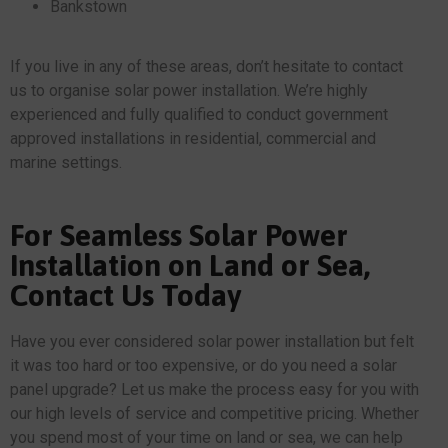
Bankstown
If you live in any of these areas, don’t hesitate to contact
us to organise solar power installation. We’re highly
experienced and fully qualified to conduct government
approved installations in residential, commercial and
marine settings.
For Seamless Solar Power
Installation on Land or Sea,
Contact Us Today
Have you ever considered solar power installation but felt
it was too hard or too expensive, or do you need a solar
panel upgrade? Let us make the process easy for you with
our high levels of service and competitive pricing. Whether
you spend most of your time on land or sea, we can help