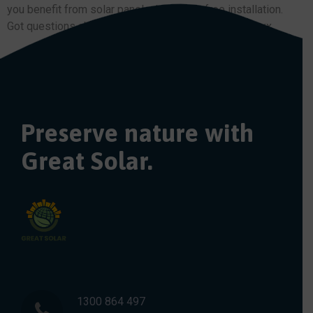
you benefit from solar panel with a fuss-free installation.
Got questions about solar power? Call us today on xxx
Preserve nature with
Great Solar.
1300 864 497