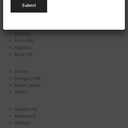
Some local areas in New South Wales where we’ve
successfully installed solar power include:
Chullora
Potts Hill
Yagoona
Bass Hill
Sefton
Georges Hall
Mount Lewis
Sefton
Chester Hill
Rookwood
Chullora