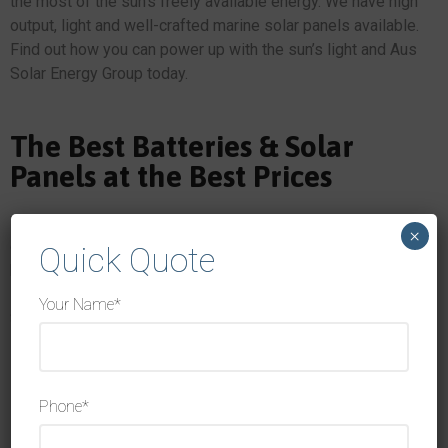
the most of the sun’s freely available energy. We have high
output, light and well-crafted marine solar panels available.
Find out how you can power up with the sun’s light and Aus
Solar Energy Group today.
The Best Batteries & Solar
Panels at the Best Prices
We have a range of high-quality products designed to
×
capture sunlight and use it to power your home, office or
Quick Quote
boat, including our battery ready solar inverters. If you’re
looking for battery ready solar, look no further than Aus
Your Name*
Solar Energy Group.
Here are some of the leading brands we stock:
Phone*
Huawei Solar Panels