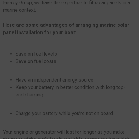
Energy Group, we have the expertise to fit solar panels in a
marine context.
Here are some advantages of arranging marine solar
panel installation for your boat:
Save on fuel levels
Save on fuel costs
Have an independent energy source
Keep your battery in better condition with long top-
end charging
Charge your battery while you’re not on board
Your engine or generator will last for longer as you make