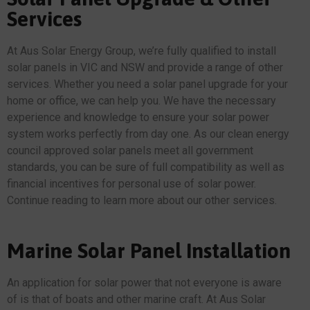
Services
At Aus Solar Energy Group, we’re fully qualified to install
solar panels in VIC and NSW and provide a range of other
services. Whether you need a solar panel upgrade for your
home or office, we can help you. We have the necessary
experience and knowledge to ensure your solar power
system works perfectly from day one. As our clean energy
council approved solar panels meet all government
standards, you can be sure of full compatibility as well as
financial incentives for personal use of solar power.
Continue reading to learn more about our other services.
Marine Solar Panel Installation
An application for solar power that not everyone is aware
of is that of boats and other marine craft. At Aus Solar