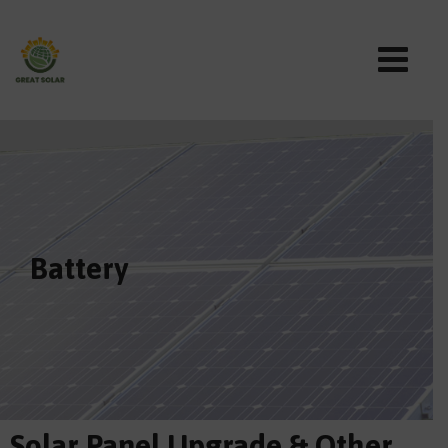
Battery
Solar Panel Upgrade & Other