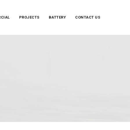
CIAL
PROJECTS
BATTERY
CONTACT US