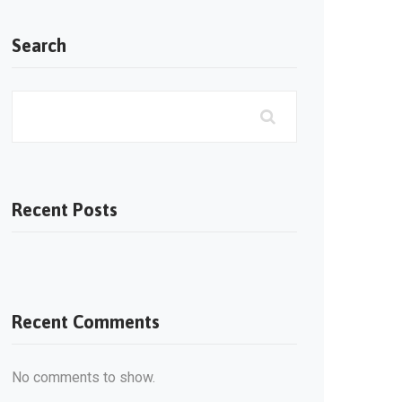
Search
Recent Posts
Recent Comments
No comments to show.