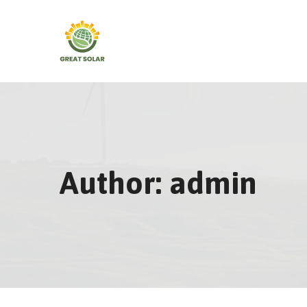
Skip
to
content
Author: admin