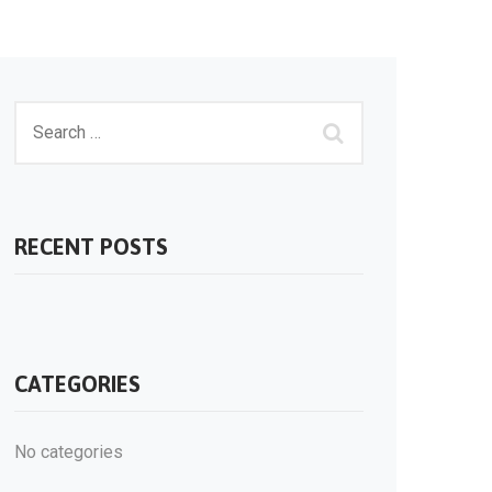
RECENT POSTS
CATEGORIES
No categories