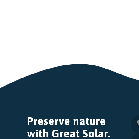
Preserve nature
with Great Solar.