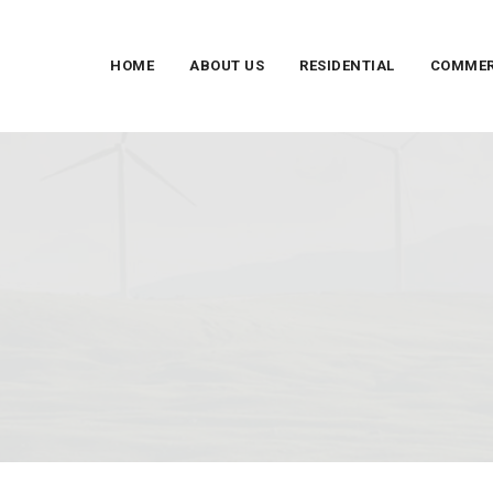
HOME
ABOUT US
RESIDENTIAL
COMMER