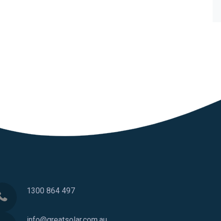
1300 864 497
info@greatsolar.com.au